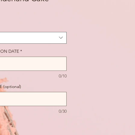
ION DATE
*
0/10
(optional)
0/30