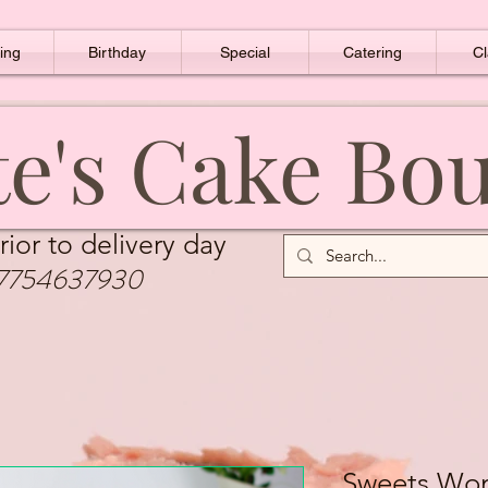
ing
Birthday
Special
Catering
Cl
e's Cake Bo
rior to delivery day
7754637930
Sweets Wo