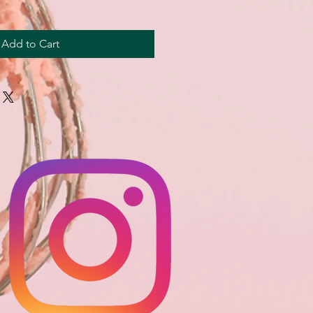
Add to Cart