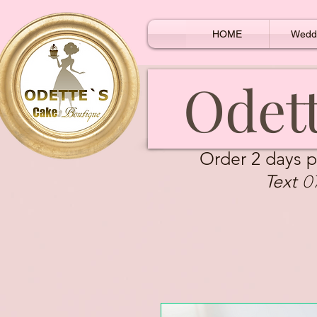
HOME
Wedd
Odett
Order 2 days p
0
Text