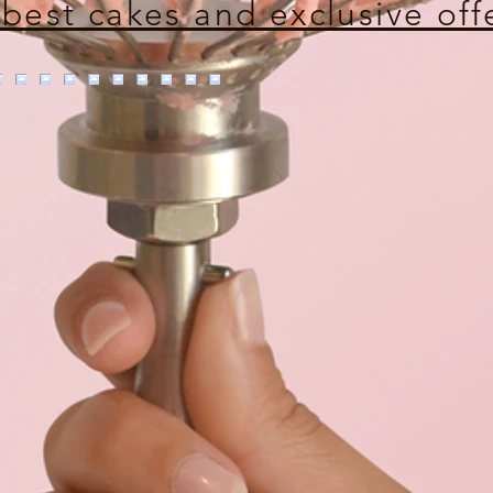
 best cakes and exclusive off