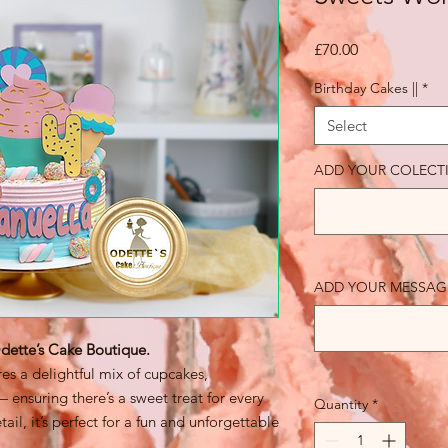
Price
£70.00
Birthday Cakes ||
*
Select
ADD YOUR COLECT
ADD YOUR MESSAGE 
ette’s Cake Boutique.
es a delightful mix of cupcakes,
 ensuring there’s a sweet treat for every
Quantity
*
ail, it’s perfect for a fun and unforgettable