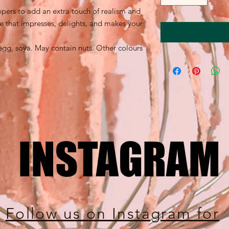
ppers to add an extra touch of realism and
e that impresses, delights, and makes your
egg, soya. May contain nuts. Other colours
INSTAGRAM
INSTAGRAM
Follow us on Instagram for