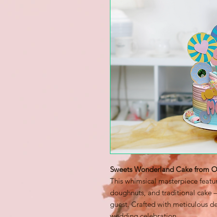
Sweets Wonderland Cake from Od
This whimsical masterpiece featur
doughnuts, and traditional cake —
guest. Crafted with meticulous det
wedding celebration.