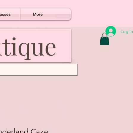
asses
More
Log In
utique
nderland Cake