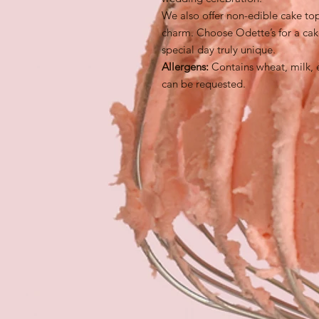
We also offer non-edible cake to
charm. Choose Odette’s for a cak
special day truly unique.
Allergens:
Contains wheat, milk, 
can be requested.