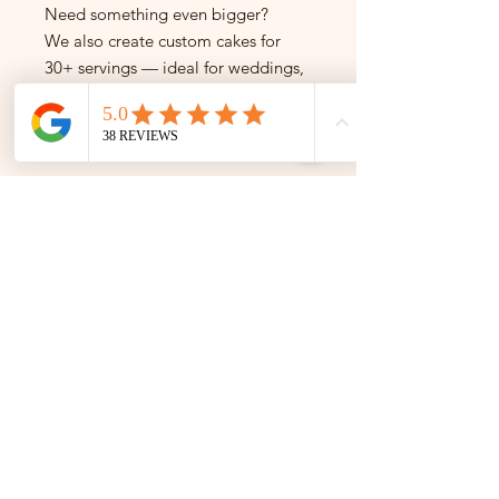
Need something even bigger?
We also create custom cakes for
30+ servings — ideal for weddings,
brand launches, and large-scale
events.
Get in touch to enquire.
---
Not sure which size to pick?
Just message us — we're happy to
help!