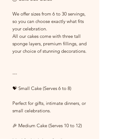
We offer sizes from 6 to 30 servings,
so you can choose exactly what fits
your celebration.
All our cakes come with three tall
sponge layers, premium fillings, and
your choice of stunning decorations.
---
💝 Small Cake (Serves 6 to 8)
Perfect for gifts, intimate dinners, or
small celebrations.
🎉 Medium Cake (Serves 10 to 12)