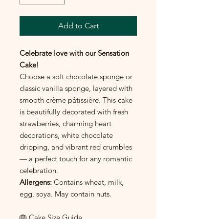
Add to Cart
Celebrate love with our Sensation
Cake!
Choose a soft chocolate sponge or
classic vanilla sponge, layered with
smooth crème pâtissière. This cake
is beautifully decorated with fresh
strawberries, charming heart
decorations, white chocolate
dripping, and vibrant red crumbles
— a perfect touch for any romantic
celebration.
Allergens:
Contains wheat, milk,
egg, soya. May contain nuts.
🎂 Cake Size Guide