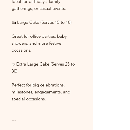
Ideal for birthdays, family
gatherings, or casual events.
🍰 Large Cake (Serves 15 to 18)
Great for office parties, baby
showers, and more festive
occasions.
✨ Extra Large Cake (Serves 25 to
30)
Perfect for big celebrations,
milestones, engagements, and
special occasions.
---