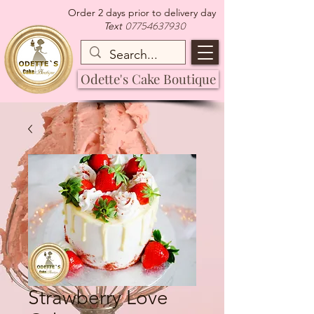
Order 2 days prior to delivery day
07754637930
Text
Odette's Cake Boutique
Strawberry Love