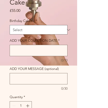
Cake
Price
£55.00
Birthday Cakes /
*
ADD YOUR COLECTION DATE
*
0/10
ADD YOUR MESSAGE (optional)
0/30
Quantity
*