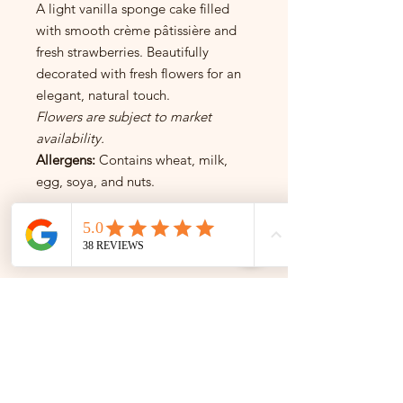
A light vanilla sponge cake filled
with smooth crème pâtissière and
fresh strawberries. Beautifully
decorated with fresh flowers for an
elegant, natural touch.
Flowers are subject to market
availability.
Allergens:
Contains wheat, milk,
egg, soya, and nuts.
INSTAGRAM
INSTAGRAM
Follow us on Instagram for the