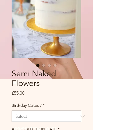
Semi Naked
Flowers
Price
£55.00
Birthday Cakes /
*
ADD COLECTION DATE
*