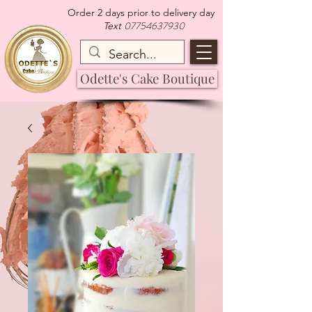
Order 2 days prior to delivery day
07754637930
Text
Odette's Cake Boutique