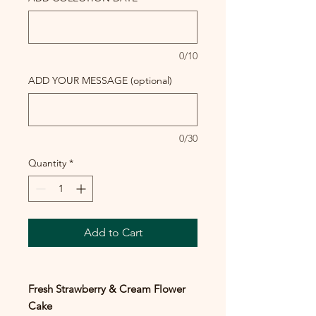
0/10
ADD YOUR MESSAGE (optional)
0/30
Quantity
*
Add to Cart
Fresh Strawberry & Cream Flower
Cake