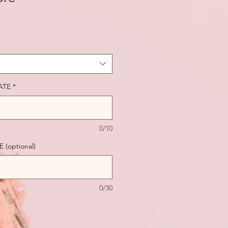
ATE
*
0/10
(optional)
0/30