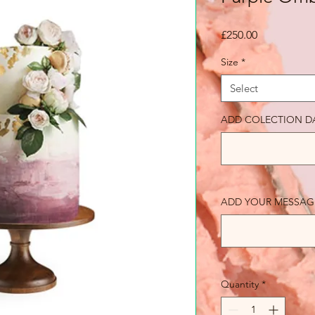
Price
£250.00
Size
*
Select
ADD COLECTION D
ADD YOUR MESSAGE 
Quantity
*