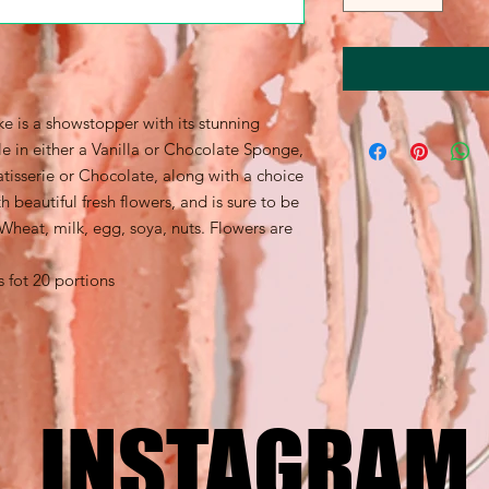
e is a showstopper with its stunning
le in either a Vanilla or Chocolate Sponge,
tisserie or Chocolate, along with a choice
 beautiful fresh flowers, and is sure to be
 Wheat, milk, egg, soya, nuts. Flowers are
s fot 20 portions
INSTAGRAM
INSTAGRAM