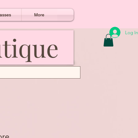
asses
More
Log In
utique
bre