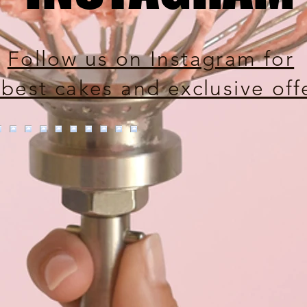
Follow us on Instagram for
 best cakes and exclusive off