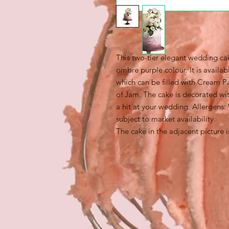
This two-tier elegant wedding cak
ombre purple colour. It is availab
which can be filled with Cream Pa
of Jam. The cake is decorated with
a hit at your wedding. Allergens:
subject to market availability.
The cake in the adjacent picture i