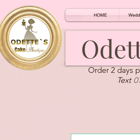
HOME
Wedd
Odett
Order 2 days p
0
Text