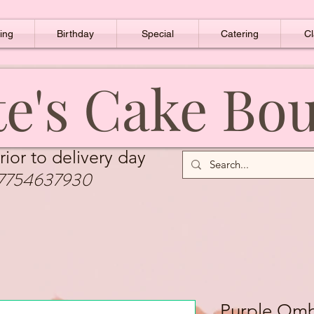
ing
Birthday
Special
Catering
Cl
e's Cake Bo
rior to delivery day
7754637930
Purple Om