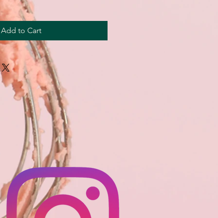
Add to Cart