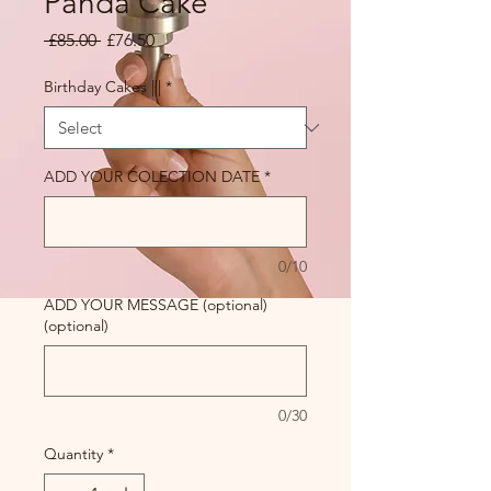
Panda Cake
Regular Price
Sale Price
 £85.00 
£76.50
Birthday Cakes |||
*
ADD YOUR COLECTION DATE
*
0/10
ADD YOUR MESSAGE (optional)
(optional)
0/30
Quantity
*