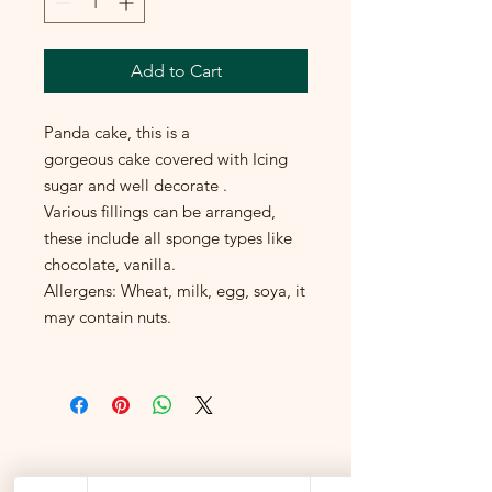
Add to Cart
Panda cake, this is a
gorgeous cake covered with Icing
sugar and well decorate .
Various fillings can be arranged,
these include all sponge types like
chocolate, vanilla.
Allergens: Wheat, milk, egg, soya, it
may contain nuts.