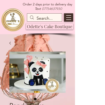
Order 2 days prior to delivery day
07754637930
Text
Odette's Cake Boutique