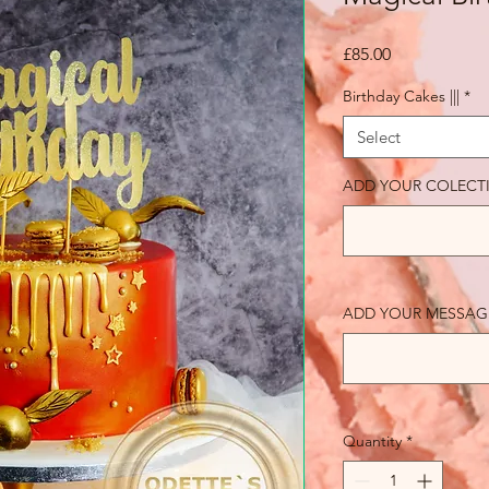
Price
£85.00
Birthday Cakes |||
*
Select
ADD YOUR COLECT
ADD YOUR MESSAGE (o
Quantity
*