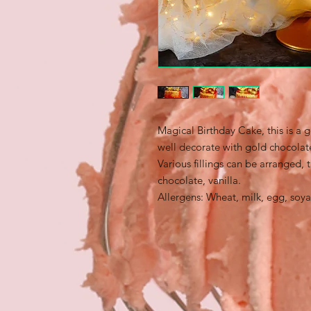
Magical Birthday Cake, this is a 
well decorate with gold chocola
Various fillings can be arranged, 
chocolate, vanilla.
Allergens: Wheat, milk, egg, soya