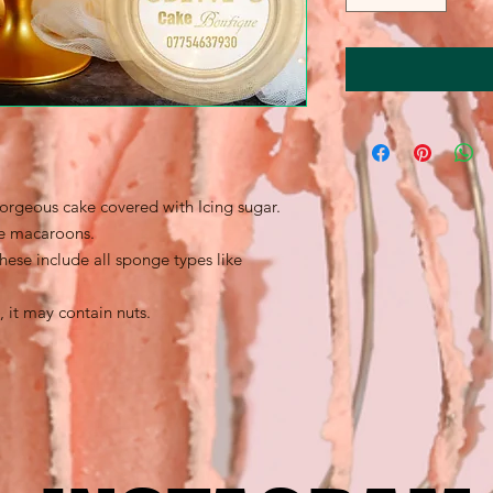
gorgeous cake covered with Icing sugar.
te macaroons.
these include all sponge types like
, it may contain nuts.