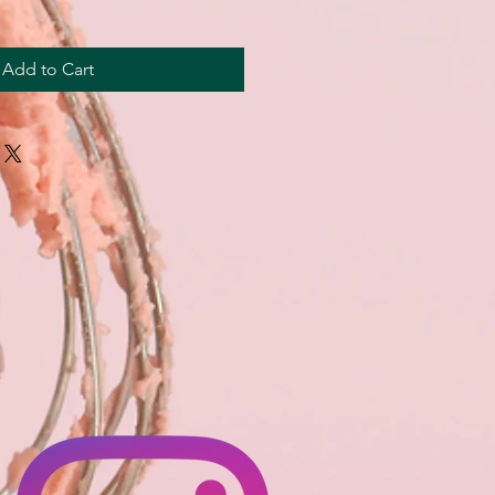
Add to Cart