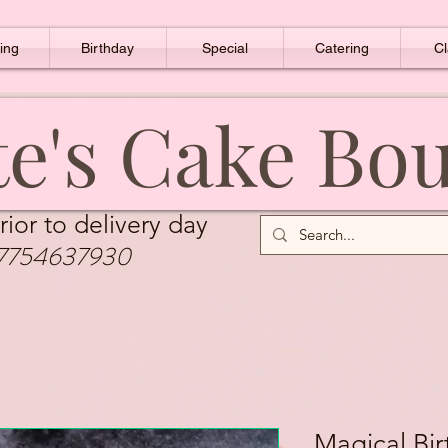
ing
Birthday
Special
Catering
Cl
e's Cake Bo
rior to delivery day
7754637930
Magical Bi