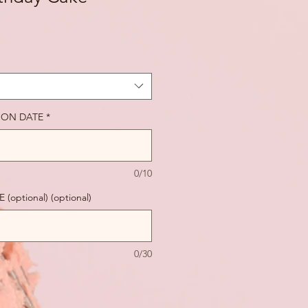
ION DATE
*
0/10
ptional) (optional)
0/30