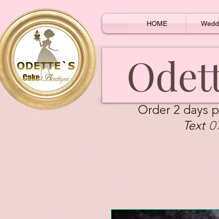
HOME
Wedd
Odett
Order 2 days p
0
Text