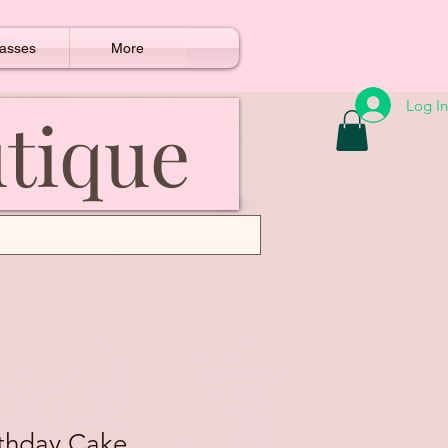
asses
More
Log In
utique
rthday Cake