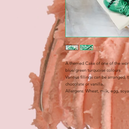
A themed Cake of one of the world
blue/green turquoise colours.
Various fillings can be arranged,
chocolate or vanilla.
Allergens: Wheat, milk, egg, soya