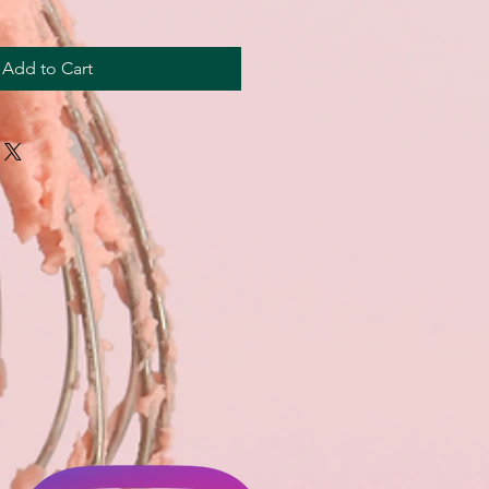
Add to Cart