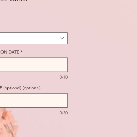
ION DATE
*
0/10
ptional) (optional)
0/30