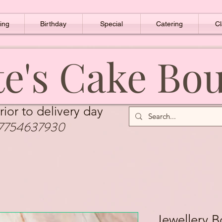
ing
Birthday
Special
Catering
Cl
e's Cake Bo
rior to delivery day
7754637930
Jewellery 