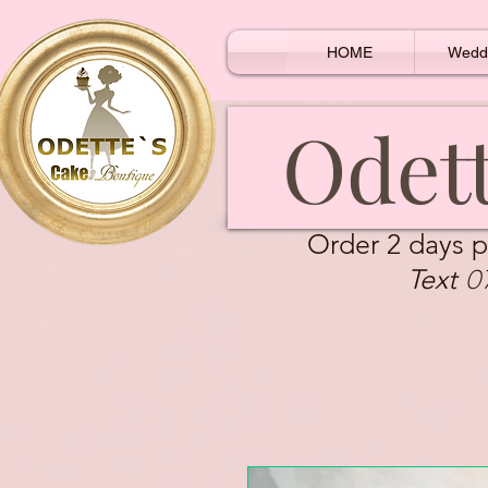
HOME
Wedd
Odett
Order 2 days p
0
Text