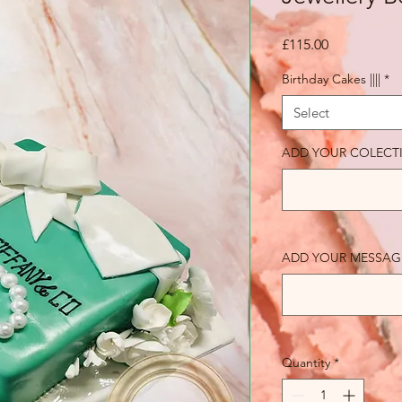
Price
£115.00
Birthday Cakes ||||
*
Select
ADD YOUR COLECT
ADD YOUR MESSAGE (o
Quantity
*