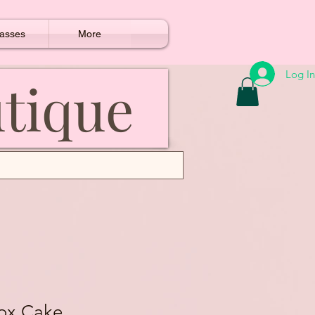
asses
More
Log In
utique
Box Cake