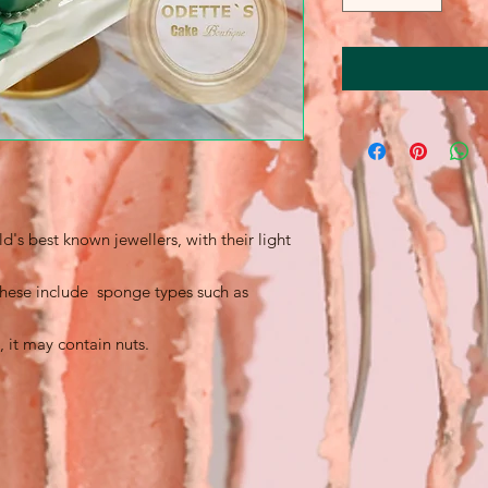
's best known jewellers, with their light
 these include sponge types such as
, it may contain nuts.