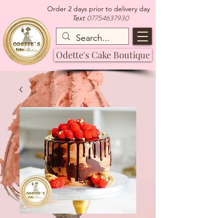
Order 2 days prior to delivery day
07754637930
Text
Odette's Cake Boutique