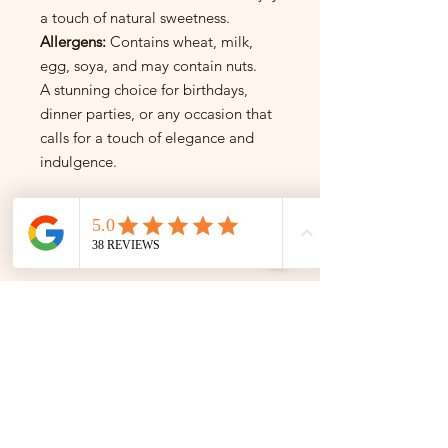
a touch of natural sweetness.
Allergens:
Contains wheat, milk,
egg, soya, and may contain nuts.
A stunning choice for birthdays,
dinner parties, or any occasion that
calls for a touch of elegance and
indulgence.
INSTAGRAM
INSTAGRAM
Follow us on Instagram for the
best cakes and exclusive offers!