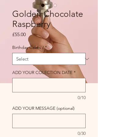
Golden Chocolate
Raspberry
Price
£55.00
Birthday Cakes /
*
ADD YOUR COLECTION DATE
*
0/10
ADD YOUR MESSAGE (optional)
0/30