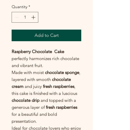
Quantity
*
Add to Cart
Raspberry Chocolate Cake
perfectly harmonizes rich chocolate
and vibrant fruit.
Made with moist
chocolate sponge
,
layered with smooth
chocolate
cream
and juicy
fresh raspberries
,
this cake is finished with a luscious
chocolate drip
and topped with a
generous layer of
fresh raspberries
for a beautiful and bold
presentation.
Ideal for chocolate lovers who enjoy