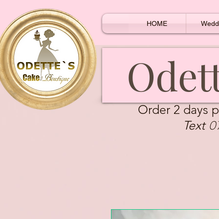
HOME
Wedd
Odett
Order 2 days p
0
Text