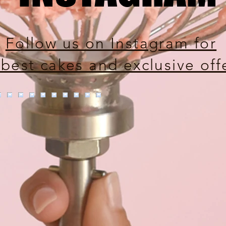
Follow us on Instagram for
 best cakes and exclusive off