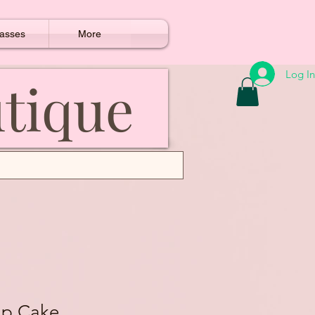
asses
More
Log In
utique
ap Cake