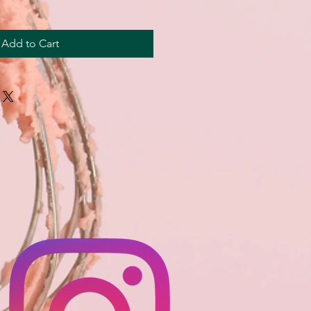
Add to Cart