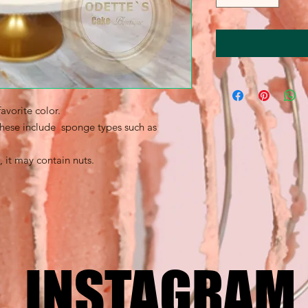
avorite color.
 these include sponge types such as
, it may contain nuts.
INSTAGRAM
INSTAGRAM