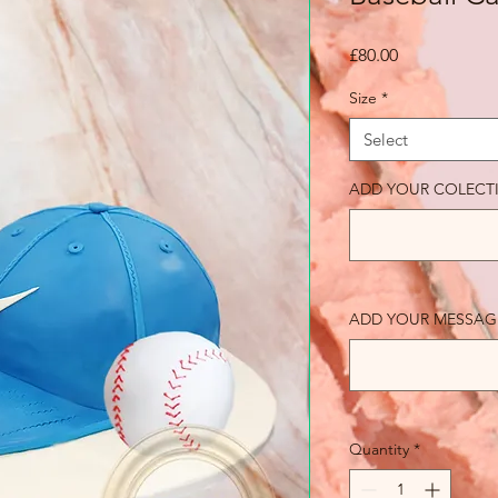
Price
£80.00
Size
*
Select
ADD YOUR COLECT
ADD YOUR MESSAGE (o
Quantity
*