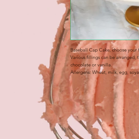
Baseball Cap Cake, choose your f
Various fillings can be arranged,
chocolate or vanilla.
Allergens: Wheat, milk, egg, soya