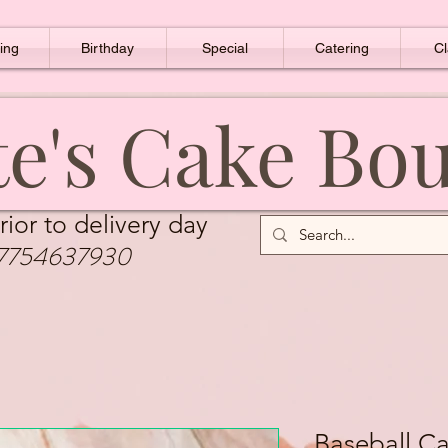
ing
Birthday
Special
Catering
Cl
e's Cake Bo
rior to delivery day
7754637930
Baseball C