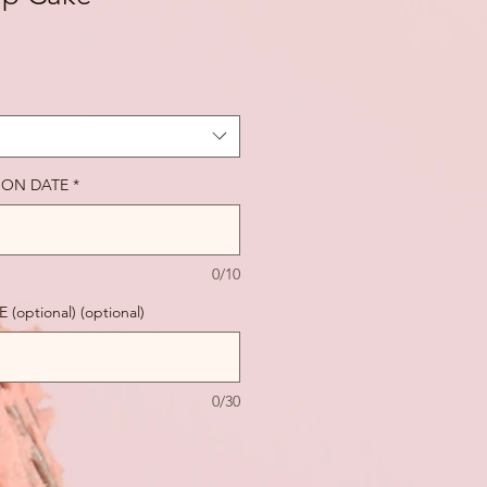
ION DATE
*
0/10
ptional) (optional)
0/30