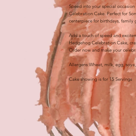
Speed into your special occasion
Celebration Cake. Perfect for Soni
centerpiece for birthdays, family
Add a touch of speed and excitem
Hedgehog Celebration Cake, craft
Order now and make your celebra
Allergens:Wheat, milk, egg, soya,
Cake showing is for 15 Servings