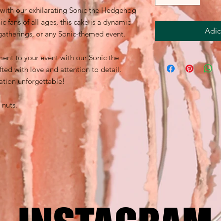
 with our exhilarating Sonic the Hedgehog
c fans of all ages, this cake is a dynamic
Adic
 gatherings, or any Sonic-themed event.
ent to your event with our Sonic the
ed with love and attention to detail.
tion unforgettable!
 nuts.