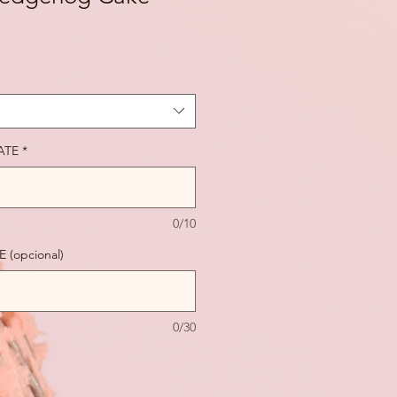
ATE
*
0/10
(opcional)
0/30