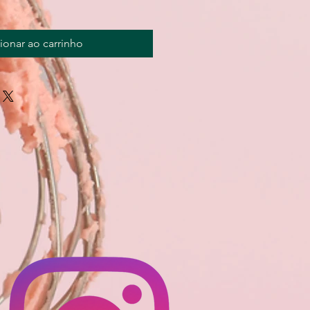
ionar ao carrinho