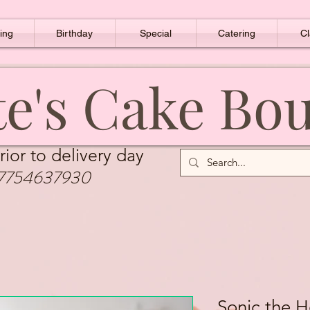
ing
Birthday
Special
Catering
Cl
e's Cake Bo
rior to delivery day
7754637930
Sonic the 