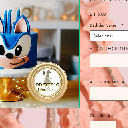
Preço
£ 115,00
Birthday Cakes |||
*
Selecionar
ADD COLECTION D
ADD YOUR MESSAGE 
Quantidade
*