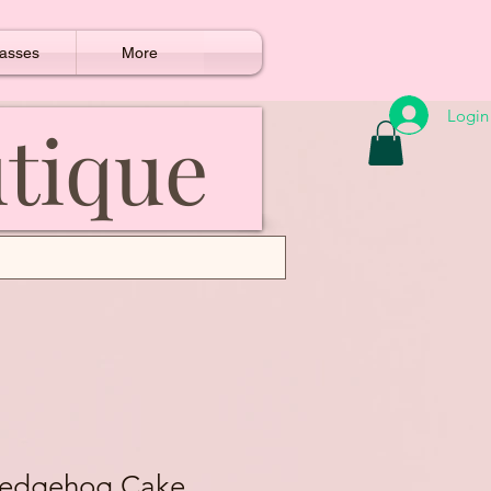
asses
More
Login
utique
Hedgehog Cake