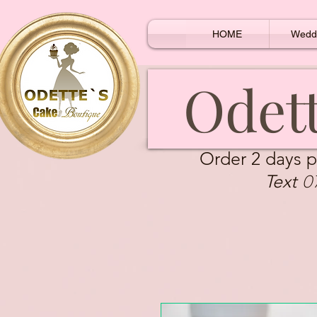
HOME
Wedd
Odett
Order 2 days p
0
Text