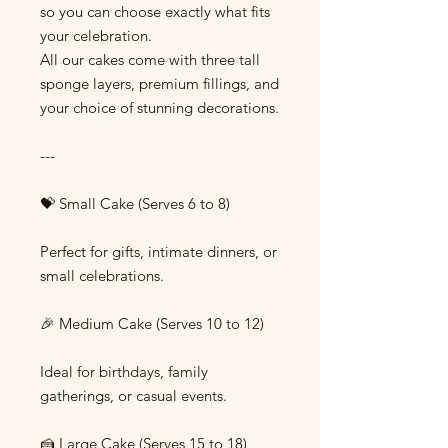
so you can choose exactly what fits
your celebration.
All our cakes come with three tall
sponge layers, premium fillings, and
your choice of stunning decorations.
---
💝 Small Cake (Serves 6 to 8)
Perfect for gifts, intimate dinners, or
small celebrations.
🎉 Medium Cake (Serves 10 to 12)
Ideal for birthdays, family
gatherings, or casual events.
🍰 Large Cake (Serves 15 to 18)