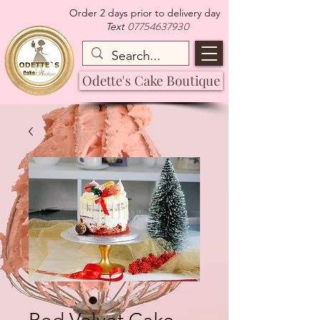
Order 2 days prior to delivery day
07754637930
Text
Odette's Cake Boutique