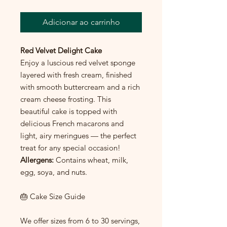
Adicionar ao carrinho
Red Velvet Delight Cake
Enjoy a luscious red velvet sponge
layered with fresh cream, finished
with smooth buttercream and a rich
cream cheese frosting. This
beautiful cake is topped with
delicious French macarons and
light, airy meringues — the perfect
treat for any special occasion!
Allergens:
Contains wheat, milk,
egg, soya, and nuts.
🎂 Cake Size Guide
We offer sizes from 6 to 30 servings,