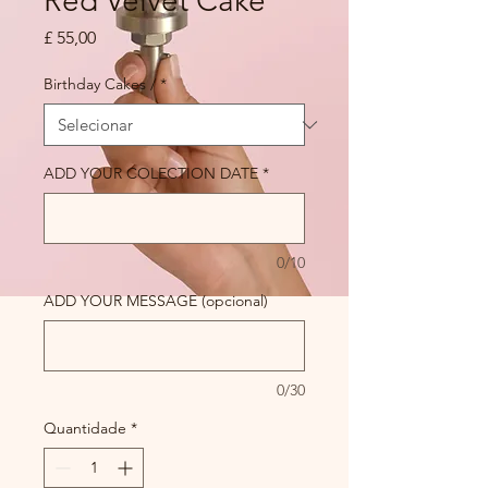
Red Velvet Cake
Preço
£ 55,00
Birthday Cakes /
*
ADD YOUR COLECTION DATE
*
0/10
ADD YOUR MESSAGE (opcional)
0/30
Quantidade
*