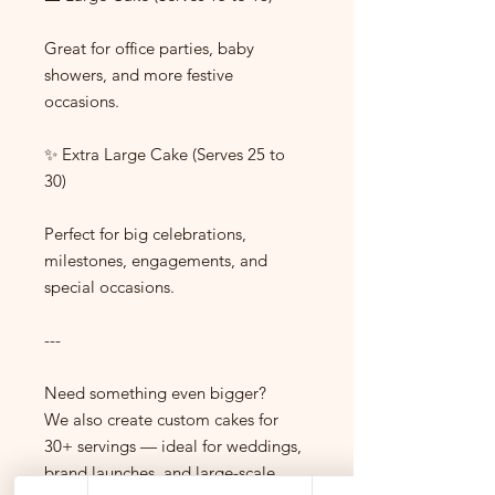
Great for office parties, baby
showers, and more festive
occasions.
✨ Extra Large Cake (Serves 25 to
30)
Perfect for big celebrations,
milestones, engagements, and
special occasions.
---
Need something even bigger?
We also create custom cakes for
30+ servings — ideal for weddings,
brand launches, and large-scale