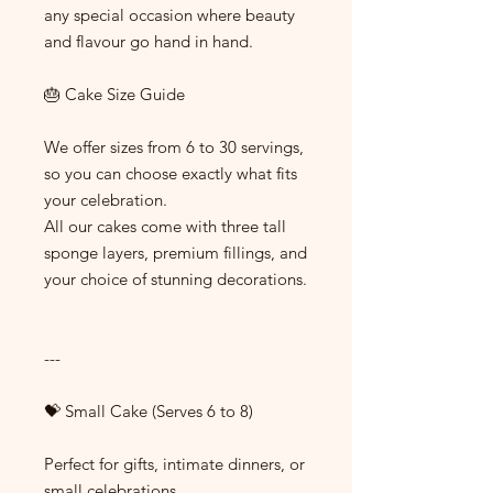
any special occasion where beauty
and flavour go hand in hand.
🎂 Cake Size Guide
We offer sizes from 6 to 30 servings,
so you can choose exactly what fits
your celebration.
All our cakes come with three tall
sponge layers, premium fillings, and
your choice of stunning decorations.
---
💝 Small Cake (Serves 6 to 8)
Perfect for gifts, intimate dinners, or
small celebrations.