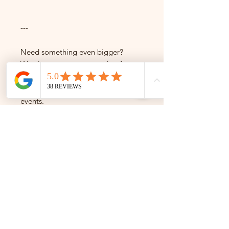
---
Need something even bigger?
We also create custom cakes for
30+ servings — ideal for weddings,
brand launches, and large-scale
events.
Get in touch to enquire.
---
Not sure which size to pick?
Just message us — we're happy to
help!