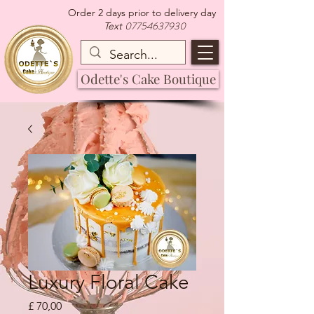
Order 2 days prior to delivery day
07754637930
Text
Odette's Cake Boutique
Luxury Floral Cake
Preço
£ 70,00