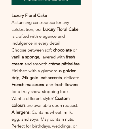
Luxury Floral Cake
A stunning centrepiece for any
celebration, our
Luxury Floral Cake
is crafted with elegance and
indulgence in every detail.
Choose between soft
chocolate
or
vanilla sponge
, layered with
fresh
cream
and smooth
crème pâtissière
.
Finished with a glamorous
golden
drip
,
24k gold leaf accents
, delicate
French macarons
, and
fresh flowers
for a truly show-stopping look.
Want a different style?
Custom
colours
are available upon request.
Allergens:
Contains wheat, milk,
egg, and soya. May contain nuts.
Perfect for birthdays, weddings, or