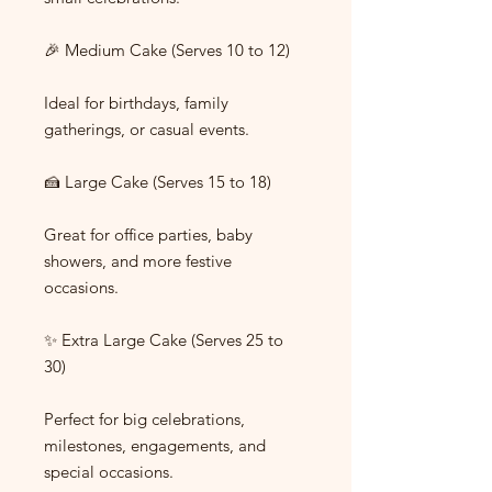
🎉 Medium Cake (Serves 10 to 12)
Ideal for birthdays, family
gatherings, or casual events.
🍰 Large Cake (Serves 15 to 18)
Great for office parties, baby
showers, and more festive
occasions.
✨ Extra Large Cake (Serves 25 to
30)
Perfect for big celebrations,
milestones, engagements, and
special occasions.