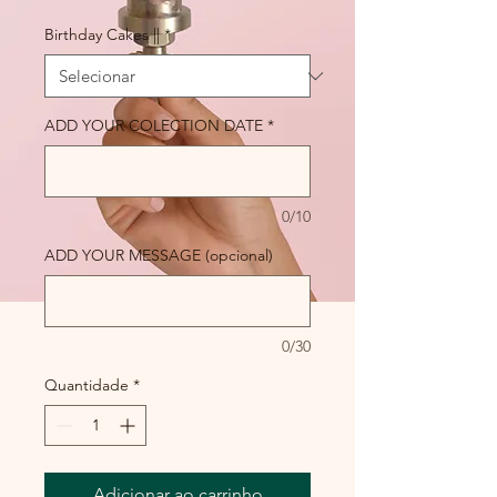
Birthday Cakes ||
*
ADD YOUR COLECTION DATE
*
0/10
ADD YOUR MESSAGE (opcional)
0/30
Quantidade
*
Adicionar ao carrinho