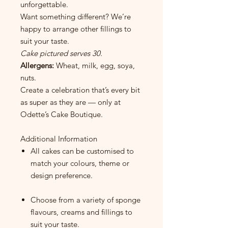
unforgettable.
Want something different? We’re
happy to arrange other fillings to
suit your taste.
Cake pictured serves 30.
Allergens:
Wheat, milk, egg, soya,
nuts.
Create a celebration that’s every bit
as super as they are — only at
Odette’s Cake Boutique.
Additional Information
All cakes can be customised to
match your colours, theme or
design preference.
Choose from a variety of sponge
flavours, creams and fillings to
suit your taste.