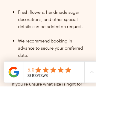
Fresh flowers, handmade sugar
decorations, and other special
details can be added on request.
We recommend booking in
advance to secure your preferred
date.
Need help deciding?
If you’re unsure what size is right for
your event, please get in touch —
we’re happy to help you find the
perfect cake for your celebration.