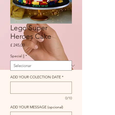
Lego Super
Heroes Cake
Preço
£ 245,00
Special ||
*
ADD YOUR COLECTION DATE
*
0/10
ADD YOUR MESSAGE (opcional)