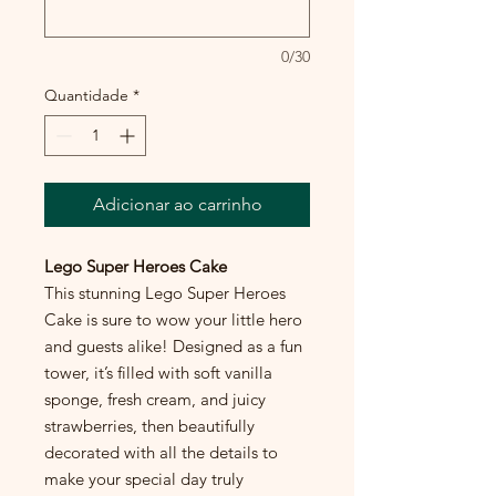
0/30
Quantidade
*
Adicionar ao carrinho
Lego Super Heroes Cake
This stunning Lego Super Heroes
Cake is sure to wow your little hero
and guests alike! Designed as a fun
tower, it’s filled with soft vanilla
sponge, fresh cream, and juicy
strawberries, then beautifully
decorated with all the details to
make your special day truly