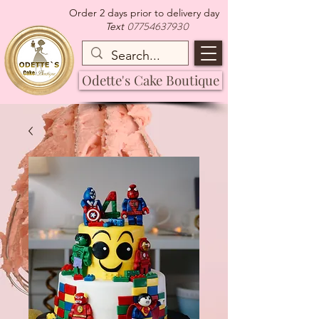
Order 2 days prior to delivery day
07754637930
Text
Odette's Cake Boutique