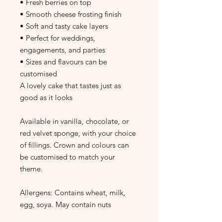
• Fresh berries on top
• Smooth cheese frosting finish
• Soft and tasty cake layers
• Perfect for weddings,
engagements, and parties
• Sizes and flavours can be
customised
A lovely cake that tastes just as
good as it looks
Available in vanilla, chocolate, or
red velvet sponge, with your choice
of fillings. Crown and colours can
be customised to match your
theme.
Allergens: Contains wheat, milk,
egg, soya. May contain nuts