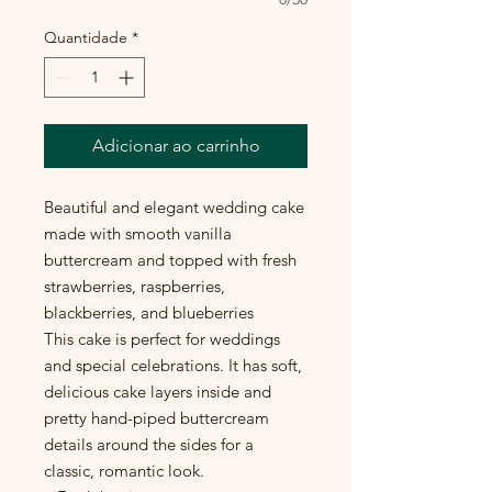
Quantidade
*
Adicionar ao carrinho
Beautiful and elegant wedding cake
made with smooth vanilla
buttercream and topped with fresh
strawberries, raspberries,
blackberries, and blueberries
This cake is perfect for weddings
and special celebrations. It has soft,
delicious cake layers inside and
pretty hand-piped buttercream
details around the sides for a
classic, romantic look.