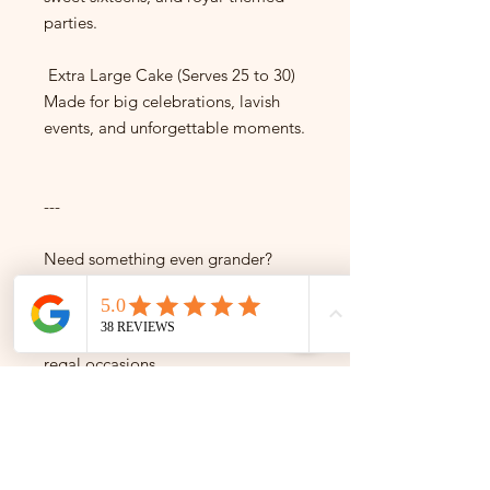
parties.
Extra Large Cake (Serves 25 to 30)
Made for big celebrations, lavish
events, and unforgettable moments.
---
Need something even grander?
We also create custom crown cakes
for 30+ servings — ideal for
weddings, quinceañeras, and truly
regal occasions.
---