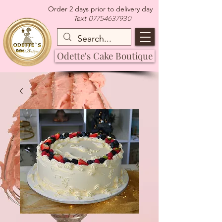
Order 2 days prior to delivery day
07754637930
Text
Odette's Cake Boutique