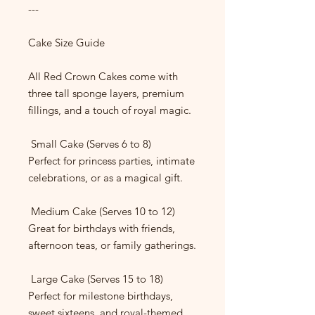
---
Cake Size Guide
All Red Crown Cakes come with
three tall sponge layers, premium
fillings, and a touch of royal magic.
Small Cake (Serves 6 to 8)
Perfect for princess parties, intimate
celebrations, or as a magical gift.
Medium Cake (Serves 10 to 12)
Great for birthdays with friends,
afternoon teas, or family gatherings.
Large Cake (Serves 15 to 18)
Perfect for milestone birthdays,
sweet sixteens, and royal-themed