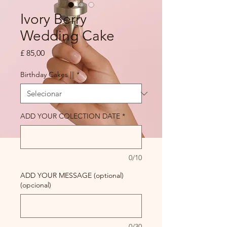
Ivory Berry
Wedding Cake
Preço
£ 85,00
Birthday Cakes |||
*
ADD YOUR COLECTION DATE
*
0/10
ADD YOUR MESSAGE (optional)
(opcional)
0/30