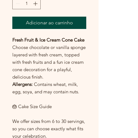
Adicionar ao carrinho
Fresh Fruit & Ice Cream Cone Cake
Choose chocolate or vanilla sponge
layered with fresh cream, topped
with fresh fruits and a fun ice cream
cone decoration for a playful,
delicious finish.
Allergens:
Contains wheat, milk,
egg, soya, and may contain nuts.
🎂 Cake Size Guide
We offer sizes from 6 to 30 servings,
so you can choose exactly what fits
your celebration.