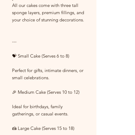
All our cakes come with three tall
sponge layers, premium fillings, and
your choice of stunning decorations.
---
💝 Small Cake (Serves 6 to 8)
Perfect for gifts, intimate dinners, or
small celebrations.
🎉 Medium Cake (Serves 10 to 12)
Ideal for birthdays, family
gatherings, or casual events.
🍰 Large Cake (Serves 15 to 18)