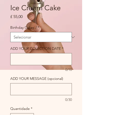
Ice Cream Cake
Preço
£ 55,00
Birthday Cakes /
*
ADD YOUR COLECTION DATE
*
0/10
ADD YOUR MESSAGE (opcional)
0/30
Quantidade
*