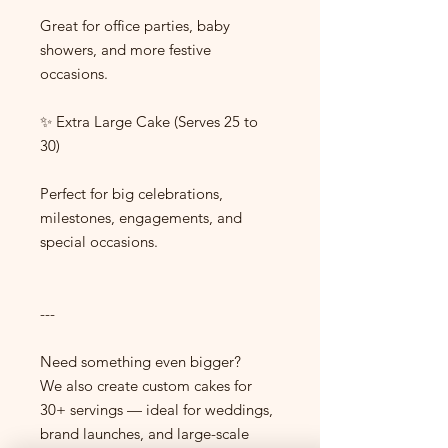
Great for office parties, baby
showers, and more festive
occasions.
✨ Extra Large Cake (Serves 25 to
30)
Perfect for big celebrations,
milestones, engagements, and
special occasions.
---
Need something even bigger?
We also create custom cakes for
30+ servings — ideal for weddings,
brand launches, and large-scale