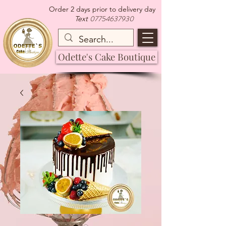
Order 2 days prior to delivery day
07754637930
Text
Odette's Cake Boutique