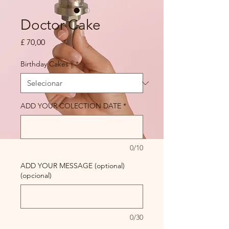
Doctor Cake
Preço
£ 70,00
Birthday Cakes ||
*
ADD YOUR COLECTION DATE
*
0/10
ADD YOUR MESSAGE (optional)
(opcional)
0/30