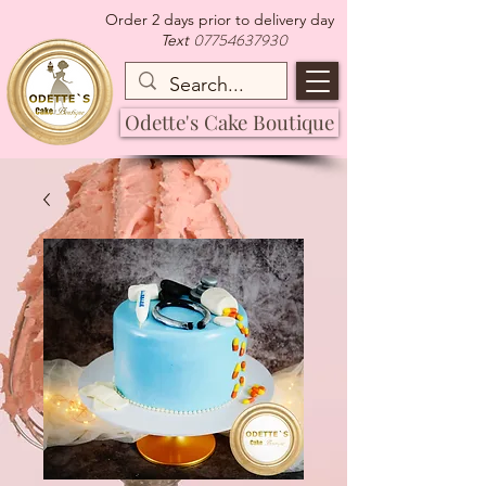
Order 2 days prior to delivery day
07754637930
Text
Odette's Cake Boutique