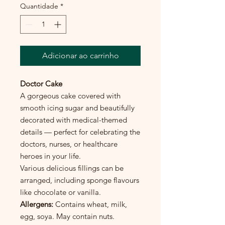
Quantidade
*
Adicionar ao carrinho
Doctor Cake
A gorgeous cake covered with
smooth icing sugar and beautifully
decorated with medical-themed
details — perfect for celebrating the
doctors, nurses, or healthcare
heroes in your life.
Various delicious fillings can be
arranged, including sponge flavours
like chocolate or vanilla.
Allergens:
Contains wheat, milk,
egg, soya. May contain nuts.