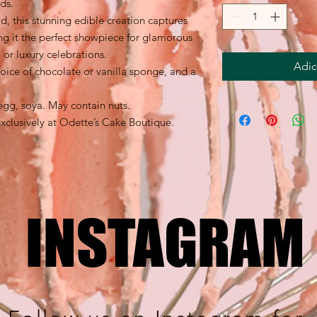
ds.
d, this stunning edible creation captures
ng it the perfect showpiece for glamorous
 or luxury celebrations.
Adic
oice of chocolate or vanilla sponge, and a
egg, soya. May contain nuts.
clusively at Odette’s Cake Boutique.
INSTAGRAM
INSTAGRAM