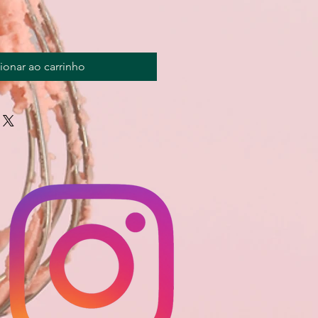
ionar ao carrinho