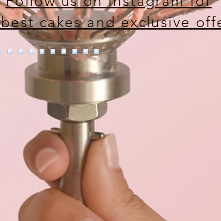
Follow us on Instagram for
 best cakes and exclusive off