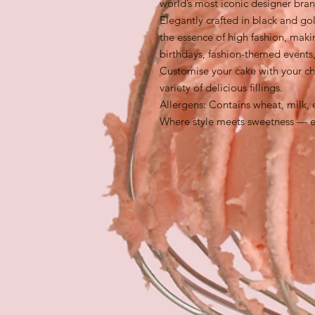
world’s most iconic designer bran
Elegantly crafted in black and gol
the essence of high fashion, maki
birthdays, fashion-themed events,
Customise your cake with your ch
variety of delicious fillings.
Allergens: Contains wheat, milk, 
Where style meets sweetness — ex