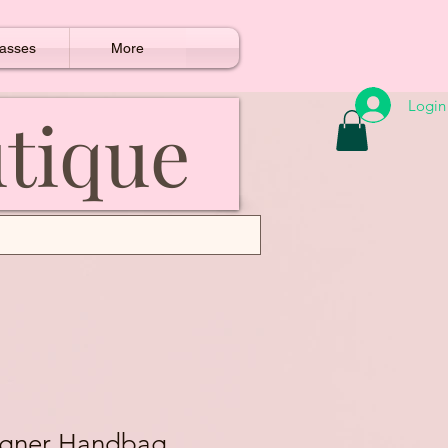
asses
More
Login
utique
igner Handbag