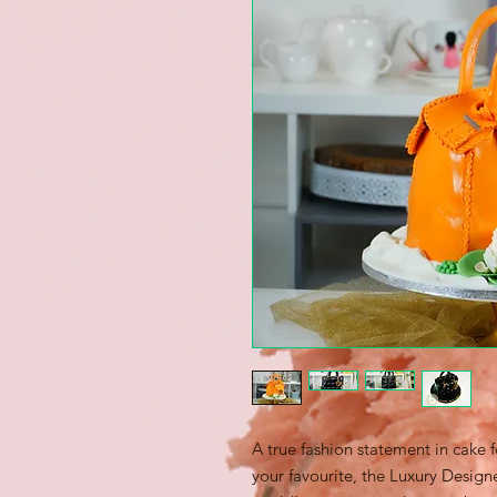
A true fashion statement in cake
your favourite, the Luxury Desig