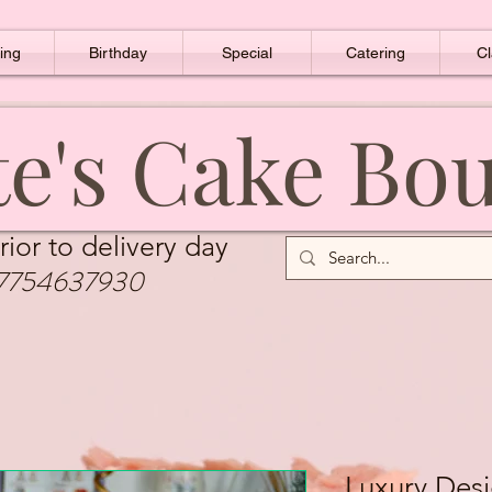
ing
Birthday
Special
Catering
Cl
e's Cake Bo
rior to delivery day
7754637930
Luxury Des