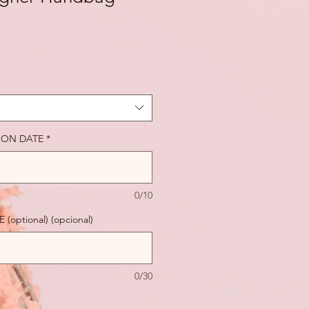
ION DATE
*
0/10
optional) (opcional)
0/30