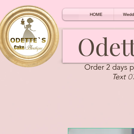
HOME
Wedd
Odett
Order 2 days p
0
Text