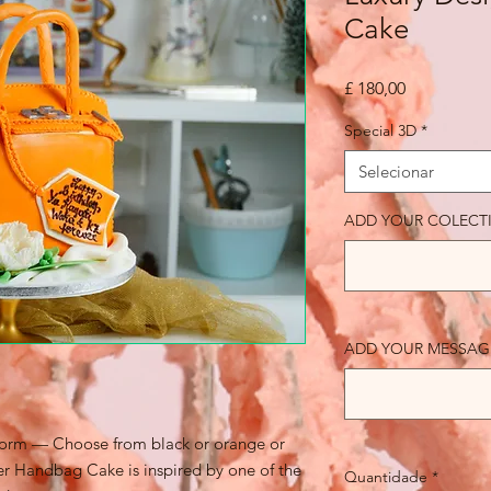
Cake
Preço
£ 180,00
Special 3D
*
Selecionar
ADD YOUR COLECT
ADD YOUR MESSAGE (
 form — Choose from black or orange or
ner Handbag Cake is inspired by one of the
Quantidade
*