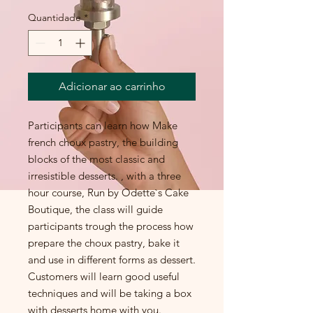
Quantidade
*
Adicionar ao carrinho
Participants can learn how Make
french choux pastry, the building
blocks of the most classic and
irresistible desserts. , with a three
hour course, Run by Odette`s Cake
Boutique, the class will guide
participants trough the process how
prepare the choux pastry, bake it
and use in different forms as dessert.
Customers will learn good useful
techniques and will be taking a box
with desserts home with you.