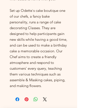
Set up Odette`s cake boutique one
of our chefs, a fancy bake
personality, runs a range of cake
decorating Classes. They are
designed to help participants gain
new skills while having a good time,
and can be used to make a birthday
cake a memorable occasion. Our
Chef aims to create a friendly
atmosphere and respond to
customers' every query, teaching
them various techniques such as
assemble & Masking cakes, piping,
and making flowers.