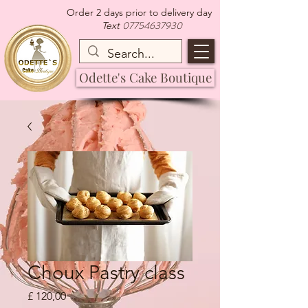
Order 2 days prior to delivery day
07754637930
Text
Odette's Cake Boutique
Choux Pastry class
Preço
£ 120,00