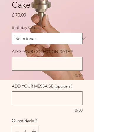
Cake
Preço
£ 70,00
Birthday Cakes ||
*
ADD YOUR COLECTION DATE
*
0/10
ADD YOUR MESSAGE (opcional)
0/30
Quantidade
*