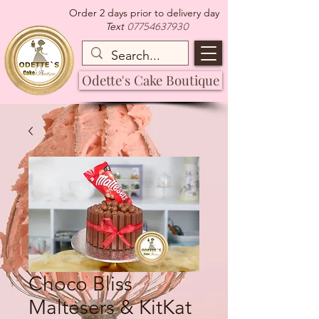
Order 2 days prior to delivery day
07754637930
Text
Odette's Cake Boutique
Choco Bliss
Maltesers & KitKat