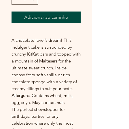
Adicionar ao carrinho
A chocolate lover’s dream! This
indulgent cake is surrounded by
crunchy KitKat bars and topped with
a mountain of Maltesers for the
ultimate sweet crunch. Inside,
choose from soft vanilla or rich
chocolate sponge with a variety of
creamy fillings to suit your taste.
Allergens:
Contains wheat, milk,
egg, soya. May contain nuts.
The perfect showstopper for
birthdays, parties, or any
celebration where only the most