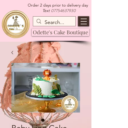
Order 2 days prior to delivery day
07754637930
Text
Odette's Cake Boutique