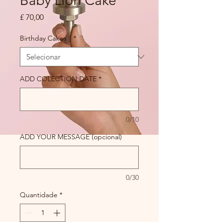
Baby Lion Cake
Preço
£ 70,00
Birthday Cakes ||
*
ADD COLECTION DATE
*
0/10
ADD YOUR MESSAGE (opcional)
0/30
Quantidade
*