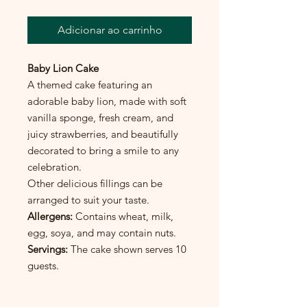
Adicionar ao carrinho
Baby Lion Cake
A themed cake featuring an
adorable baby lion, made with soft
vanilla sponge, fresh cream, and
juicy strawberries, and beautifully
decorated to bring a smile to any
celebration.
Other delicious fillings can be
arranged to suit your taste.
Allergens:
Contains wheat, milk,
egg, soya, and may contain nuts.
Servings:
The cake shown serves 10
guests.