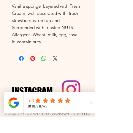
Vanilla sponge Layered with Fresh
Cream, well decorated with fresh
strawberries on top and
Surrounded with roasted NUTS.
Allergens: Wheat, milk, egg, soya,
it contain nuts.
INSTAGRAM
INSTAGRAM
Follow us on Instagram for the
best cakes and exclusive offers!