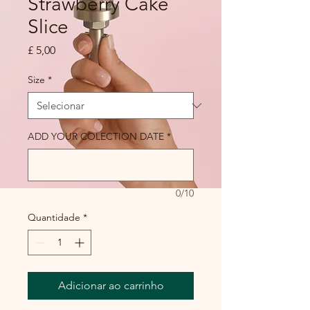
Strawberry Cake
Slice
Preço
£ 5,00
Size
*
ADD YOUR COLECTION DATE
*
0/10
Quantidade
*
Adicionar ao carrinho