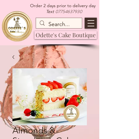
Order 2 days prior to delivery day
07754637930
Text
Odette's Cake Boutique
Almonds &